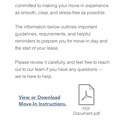
committed to making your move-in experience
as smooth, clear, and stress-free as possible.
The information below outlines important
guidelines, requirements, and helpful
reminders to prepare you for move-in day and
the start of your lease.
Please review it carefully, and feel free to reach
out to our team if you have any questions —
we’re here to help.
View or Download
Move-In Instructions.
Document.pdf