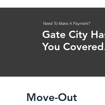
Need To Make A Payment?
Gate City Ha
You Covered
Move-Out