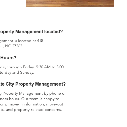
Property Management located?
ement is located at 418
t, NC 27262.
Hours?​​
day through Friday, 9:30 AM to 5:00
turday and Sunday.
ate City Property Management?
ty Property Management by phone or
iness hours. Our team is happy to
tions, move-in information, move-out
nts, and property-related concerns.