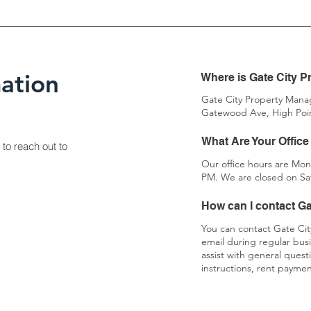
ation
Where is Gate City 
Gate City Property Manag
Gatewood Ave, High Poin
What Are Your Office 
 to reach out to
Our office hours are Mon
PM. We are closed on Sa
How can I contact G
You can contact Gate Ci
email during regular bus
assist with general ques
instructions, rent payme