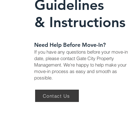
Guidelines
& Instructions
Need Help Before Move-In?
If you have any questions before your move-in
date, please contact Gate City Property
Management. We’re happy to help make your
move-in process as easy and smooth as
possible.
Contact Us