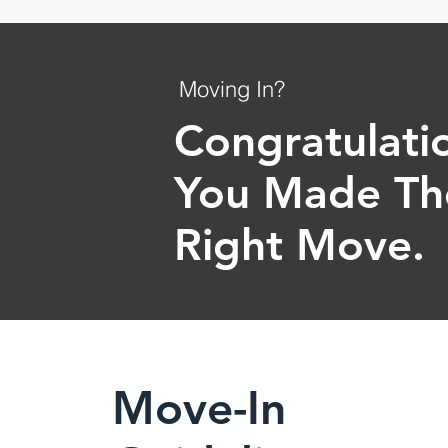
Moving In?
Congratulati
You Made Th
Right Move.
Move-In