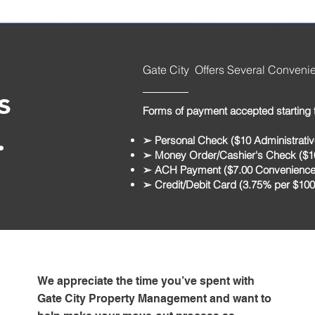
Gate City Offers Several Conveni
s
Forms of payment accepted starting 
.
➢ Personal Check ($10 Administrativ
➢ Money Order/Cashier's Check ($10
➢ ACH Payment ($7.00 Convenience
➢ Credit/Debit Card (3.75% per $10
We appreciate the time you’ve spent with
Gate City Property Management and want to