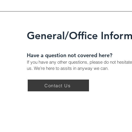
General/Office Inform
Have a question not covered here?
If you have any other questions, please do not hesitate
us. We’re here to assits in anyway we can.
Contact Us