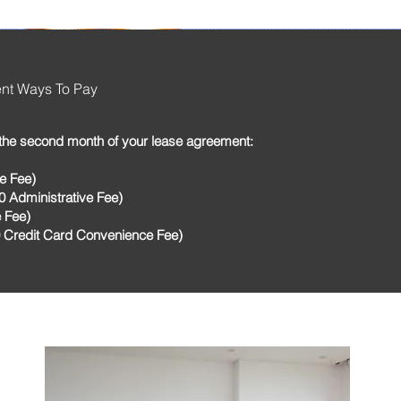
ent Ways To Pay
the second month of your lease agreement:
e Fee)
 Administrative Fee)
 Fee)
0 Credit Card Convenience Fee)