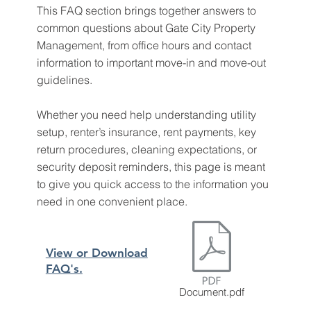
This FAQ section brings together answers to
common questions about Gate City Property
Management, from office hours and contact
information to important move-in and move-out
guidelines.
Whether you need help understanding utility
setup, renter’s insurance, rent payments, key
return procedures, cleaning expectations, or
security deposit reminders, this page is meant
to give you quick access to the information you
need in one convenient place.
View or Download
FAQ's.
Document.pdf