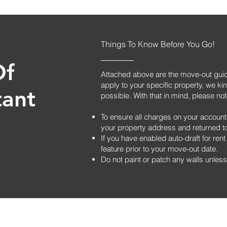
Things To Know Before You Go!
Of
Attached above are the move-out guide
apply to your specific property, we kin
tant
possible. With that in mind, please not
To ensure all charges on your account
your property address and returned to 
If you have enabled auto-draft for re
feature prior to your move-out date.
Do not paint or patch any walls unless 