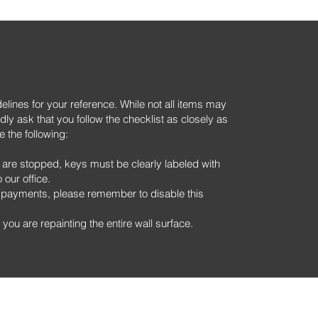
lines for your reference. While not all items may
dly ask that you follow the checklist as closely as
e the following:
 are stopped, keys must be clearly labeled with
our office.
nt payments, please remember to disable this
you are repainting the entire wall surface.