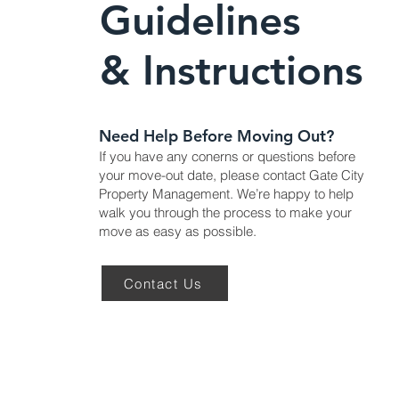
Guidelines
& Instructions
Need Help Before Moving Out?
If you have any conerns or questions before
your move-out date, please contact Gate City
Property Management. We’re happy to help
walk you through the process to make your
move as easy as possible.
Contact Us