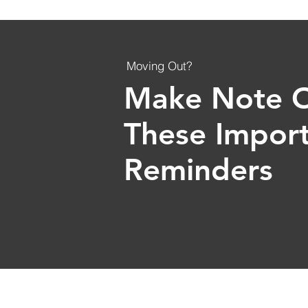
Moving Out?
Make Note 
These Impor
Reminders