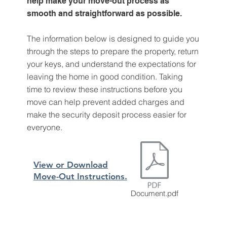
help make your move-out process as
smooth and straightforward as possible.
The information below is designed to guide you
through the steps to prepare the property, return
your keys, and understand the expectations for
leaving the home in good condition. Taking
time to review these instructions before you
move can help prevent added charges and
make the security deposit process easier for
everyone.
View or Download
Move-Out Instructions.
Document.pdf