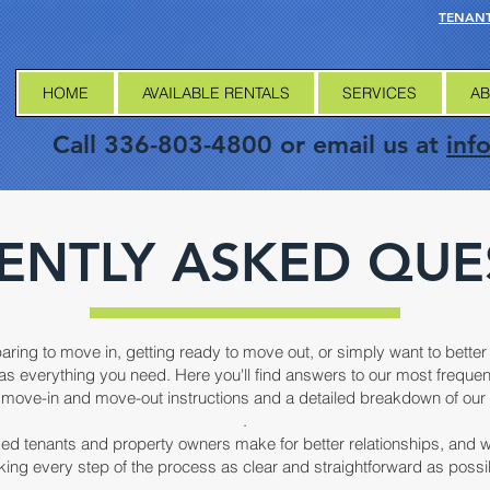
TENANT
HOME
AVAILABLE RENTALS
SERVICES
AB
Call 336-803-4800 or email us at
inf
ENTLY ASKED QUE
aring to move in, getting ready to move out, or simply want to bett
as everything you need. Here you'll find answers to our most freque
move-in and move-out instructions and a detailed breakdown of our 
.
ed tenants and property owners make for better relationships, and 
ing every step of the process as clear and straightforward as possi