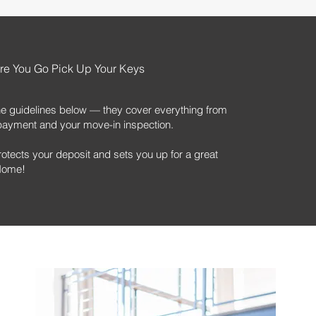
re You Go Pick Up Your Keys
he guidelines below — they cover everything from
nt payment and your move-in inspection.
rotects your deposit and sets you up for a great
 Home!