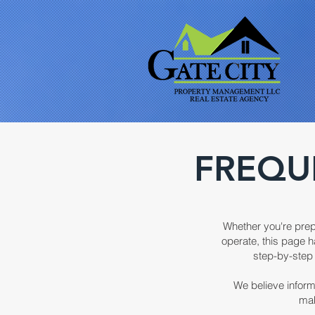
FREQU
Whether you're prep
operate, this page h
step-by-step 
We believe inform
mak