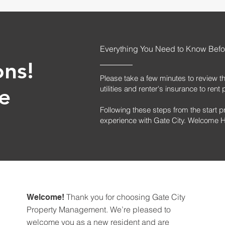
Everything You Need to Know Befo
ons!
Please take a few minutes to review t
e
utilities and renter's insurance to re
Following these steps from the start p
experience with Gate City. Welcome
Thank you for choosing Gate City
Welcome!
Property Management. We’re pleased to
welcome you as a new resident and are