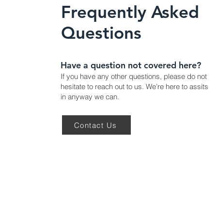
Frequently Asked
Questions
Have a question not covered here?
If you have any other questions, please do not
hesitate to reach out to us. We’re here to assits
in anyway we can.
Contact Us