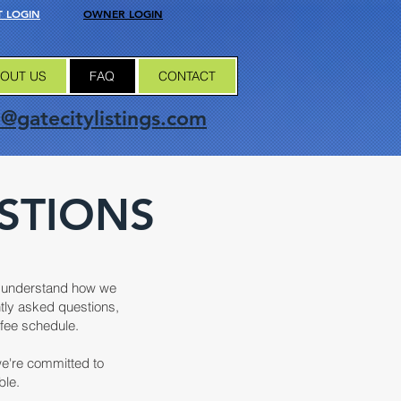
 LOGIN
OWNER LOGIN
OUT US
FAQ
CONTACT
o@gatecitylistings.com
STIONS
er understand how we
ntly asked questions,
fee schedule.
we're committed to
ble.